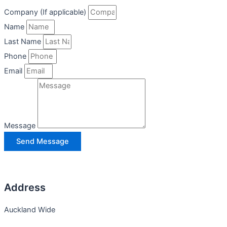
Company (If applicable)
Name
Last Name
Phone
Email
Message
Send Message
Address
Auckland Wide