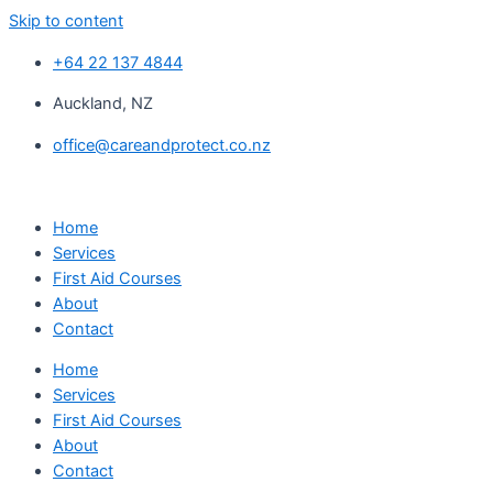
Skip to content
+64 22 137 4844
Auckland, NZ
office@careandprotect.co.nz
Home
Services
First Aid Courses
About
Contact
Home
Services
First Aid Courses
About
Contact