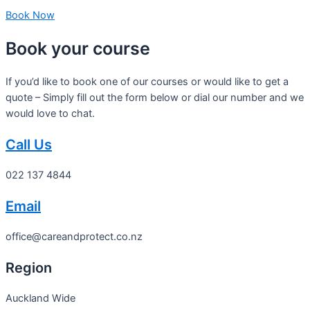
Book Now
Book your course
If you’d like to book one of our courses or would like to get a
quote – Simply fill out the form below or dial our number and we
would love to chat.
Call Us
022 137 4844
Email
office@careandprotect.co.nz
Region
Auckland Wide