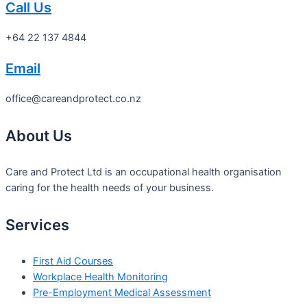
Call Us
+64 22 137 4844
Email
office@careandprotect.co.nz
About Us
Care and Protect Ltd is an occupational health organisation
caring for the health needs of your business.
Services
First Aid Courses
Workplace Health Monitoring
Pre-Employment Medical Assessment