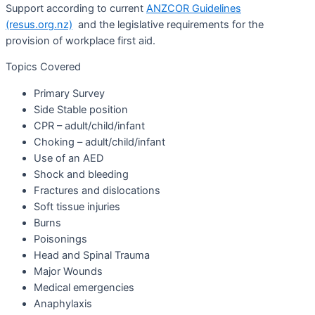
Support according to current
ANZCOR Guidelines
(resus.org.nz)
and the legislative requirements for the
provision of workplace first aid.
Topics Covered
Primary Survey
Side Stable position
CPR – adult/child/infant
Choking – adult/child/infant
Use of an AED
Shock and bleeding
Fractures and dislocations
Soft tissue injuries
Burns
Poisonings
Head and Spinal Trauma
Major Wounds
Medical emergencies
Anaphylaxis