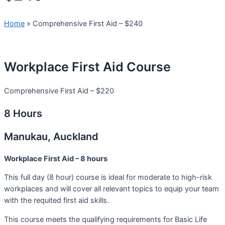
Home
»
Comprehensive First Aid – $240
Workplace First Aid Course
Comprehensive First Aid – $220
8 Hours
Manukau, Auckland
Workplace First Aid – 8 hours
This full day (8 hour) course is ideal for moderate to high-risk
workplaces and will cover all relevant topics to equip your team
with the requited first aid skills.
This course meets the qualifying requirements for Basic Life