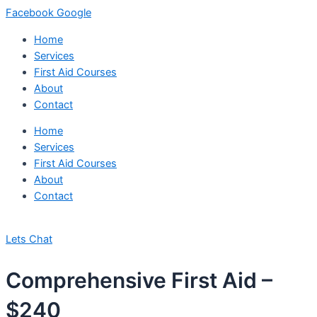
Facebook
Google
Home
Services
First Aid Courses
About
Contact
Home
Services
First Aid Courses
About
Contact
Lets Chat
Comprehensive First Aid –
$240