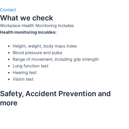
Contact
What we check
Workplace Health Monitoring includes
Health monitoring inculdes:
Height, weight, body mass index
Blood pressure and pulse
Range of movement, including grip strength
Lung function test
Hearing test
Vision test
Safety, Accident Prevention and
more