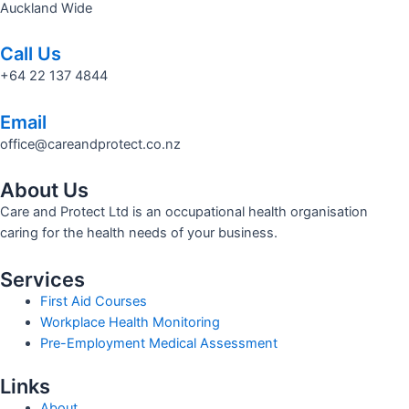
Auckland Wide
Call Us
+64 22 137 4844
Email
office@careandprotect.co.nz
About Us
Care and Protect Ltd is an occupational health organisation
caring for the health needs of your business.
Services
First Aid Courses
Workplace Health Monitoring
Pre-Employment Medical Assessment
Links
About