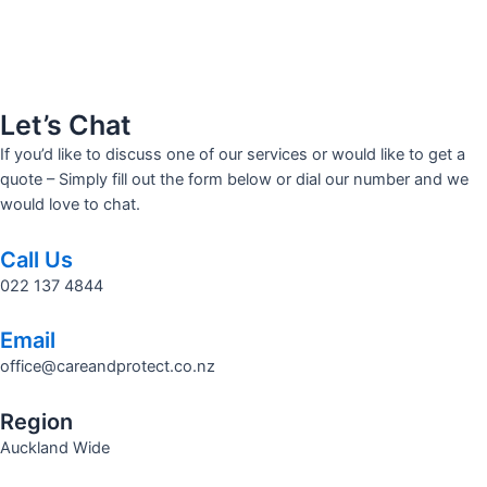
Let’s Chat
If you’d like to discuss one of our services or would like to get a
quote – Simply fill out the form below or dial our number and we
would love to chat.
Call Us
022 137 4844
Email
office@careandprotect.co.nz
Region
Auckland Wide