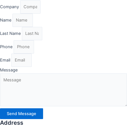
Company
Name
Last Name
Phone
Email
Message
Send Message
Address