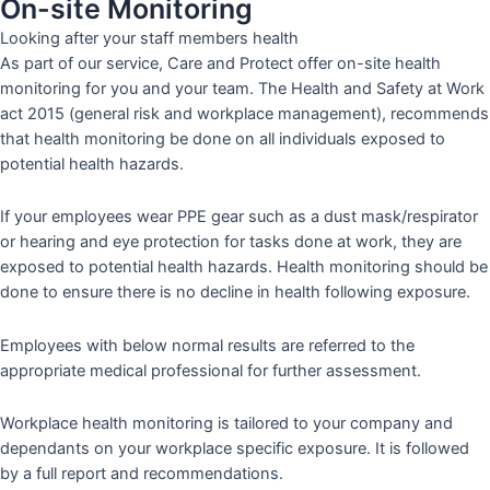
On-site Monitoring
Looking after your staff members health
As part of our service, Care and Protect offer on-site health
monitoring for you and your team. The Health and Safety at Work
act 2015 (general risk and workplace management), recommends
that health monitoring be done on all individuals exposed to
potential health hazards.
If your employees wear PPE gear such as a dust mask/respirator
or hearing and eye protection for tasks done at work, they are
exposed to potential health hazards. Health monitoring should be
done to ensure there is no decline in health following exposure.
Employees with below normal results are referred to the
appropriate medical professional for further assessment.
Workplace health monitoring is tailored to your company and
dependants on your workplace specific exposure. It is followed
by a full report and recommendations.