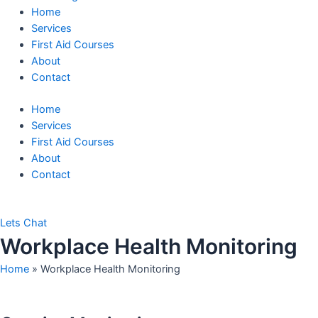
Home
Services
First Aid Courses
About
Contact
Home
Services
First Aid Courses
About
Contact
Lets Chat
Workplace Health Monitoring
Home
»
Workplace Health Monitoring