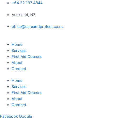
Skip
+64 22 137 4844
to
Auckland, NZ
content
office@careandprotect.co.nz
Home
Services
First Aid Courses
About
Contact
Home
Services
First Aid Courses
About
Contact
Facebook
Google